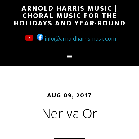
ARNOLD HARRIS MUSIC |
CHORAL MUSIC FOR THE
HOLIDAYS AND YEAR-ROUND
info@arnoldharrismusic.com
AUG 09, 2017
Ner va Or