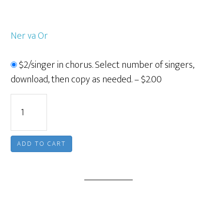
Ner va Or
$2/singer in chorus. Select number of singers,
download, then copy as needed.
–
$2.00
ADD TO CART