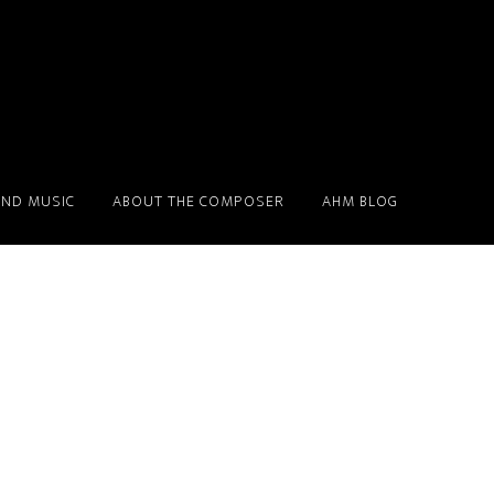
ND MUSIC
ABOUT THE COMPOSER
AHM BLOG