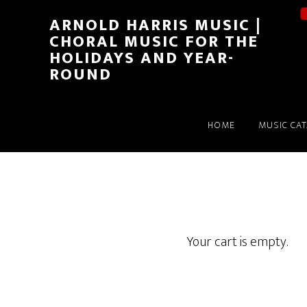
ARNOLD HARRIS MUSIC |
CHORAL MUSIC FOR THE
HOLIDAYS AND YEAR-
ROUND
HOME
MUSIC CA
Your cart is empty.