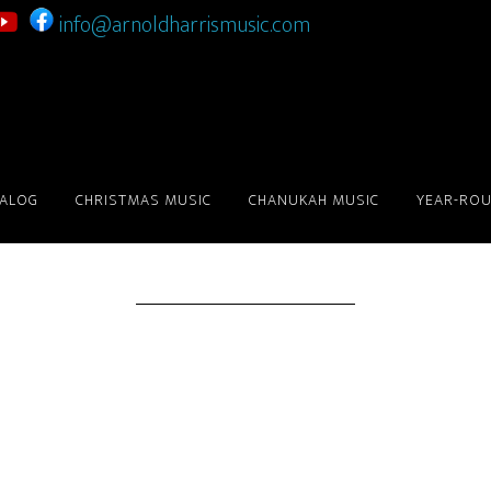
info@arnoldharrismusic.com
Checkout
TALOG
CHRISTMAS MUSIC
CHANUKAH MUSIC
YEAR-ROU