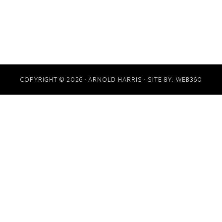
COPYRIGHT © 2026 · ARNOLD HARRIS · SITE BY:
WEB360