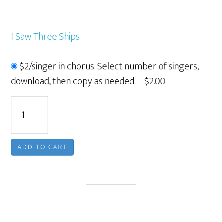
I Saw Three Ships
$2/singer in chorus. Select number of singers,
download, then copy as needed.
–
$2.00
ADD TO CART