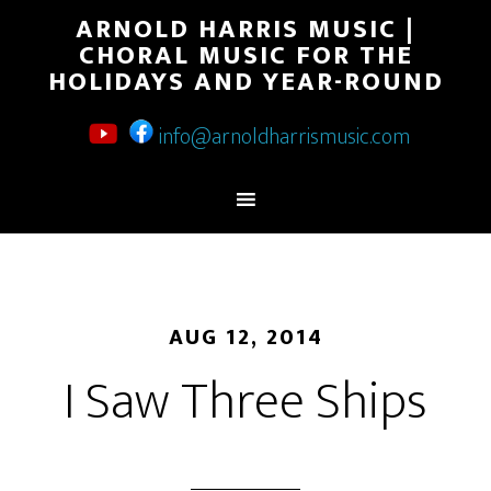
ARNOLD HARRIS MUSIC |
CHORAL MUSIC FOR THE
HOLIDAYS AND YEAR-ROUND
info@arnoldharrismusic.com
AUG 12, 2014
I Saw Three Ships